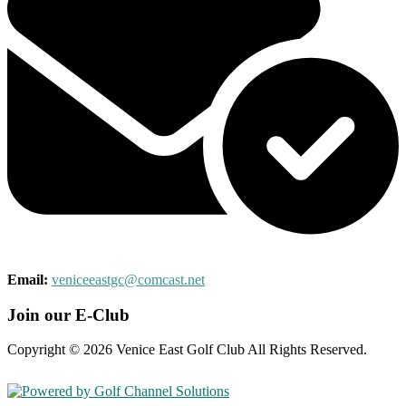
Email:
veniceeastgc@comcast.net
Join our E-Club
Copyright © 2026 Venice East Golf Club All Rights Reserved.
Powered by