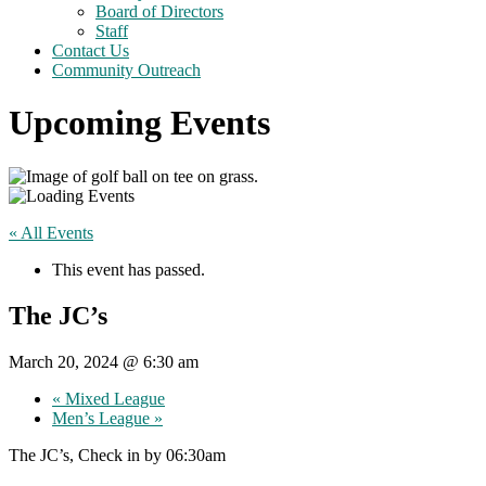
Board of Directors
Staff
Contact Us
Community Outreach
Upcoming Events
« All Events
This event has passed.
The JC’s
March 20, 2024 @ 6:30 am
«
Mixed League
Men’s League
»
The JC’s, Check in by 06:30am