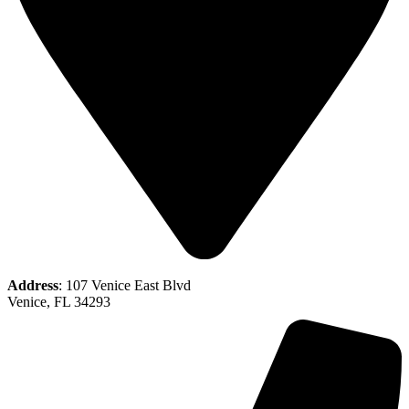
Address
: 107 Venice East Blvd
Venice, FL 34293