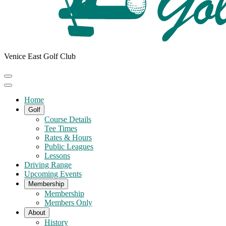
Venice East Golf Club
Home
Golf
Course Details
Tee Times
Rates & Hours
Public Leagues
Lessons
Driving Range
Upcoming Events
Membership
Membership
Members Only
About
History