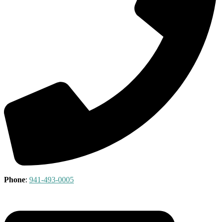
Phone
:
941-493-0005