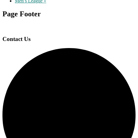
Men’s League
»
Page Footer
Contact Us