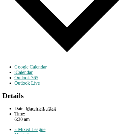
Google Calendar
iCalendar
Outlook 365
Outlook Live
Details
Date:
March 20, 2024
Time:
6:30 am
«
Mixed League