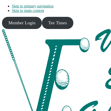
Skip to primary navigation
Skip to main content
Member Login
Tee Times