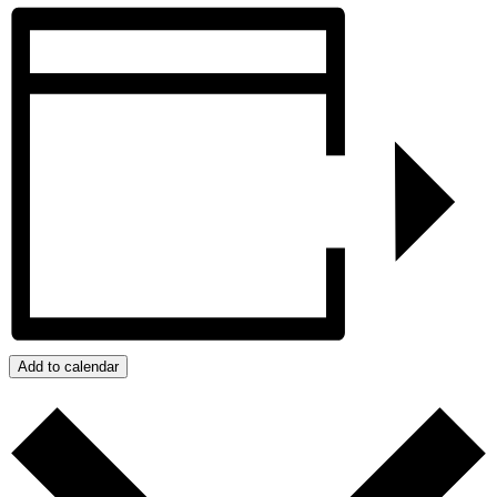
Add to calendar