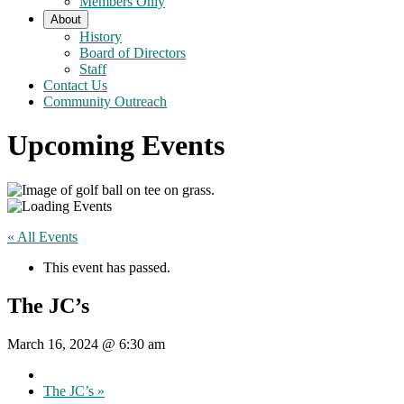
Members Only
About
History
Board of Directors
Staff
Contact Us
Community Outreach
Upcoming Events
« All Events
This event has passed.
The JC’s
March 16, 2024 @ 6:30 am
The JC’s
»