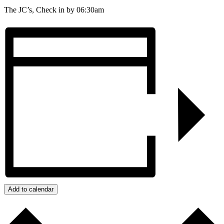
The JC’s, Check in by 06:30am
Add to calendar