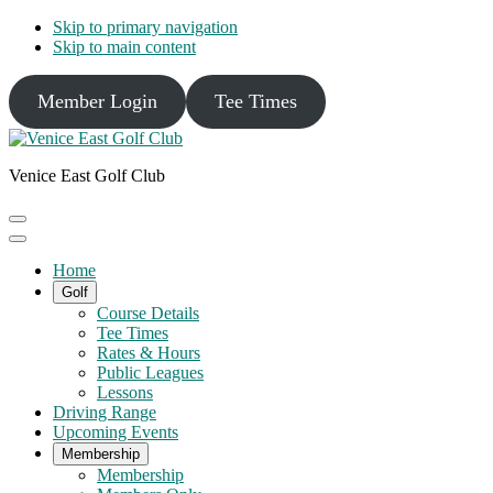
Skip to primary navigation
Skip to main content
Member Login
Tee Times
Venice East Golf Club
Home
Golf
Course Details
Tee Times
Rates & Hours
Public Leagues
Lessons
Driving Range
Upcoming Events
Membership
Membership