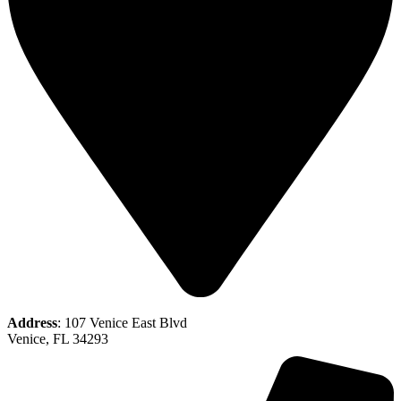
Address
: 107 Venice East Blvd
Venice, FL 34293