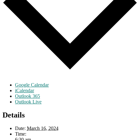
Google Calendar
iCalendar
Outlook 365
Outlook Live
Details
Date:
March 16, 2024
Time:
6:30 am