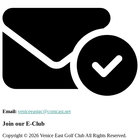
Email:
veniceeastgc@comcast.net
Join our E-Club
Copyright © 2026 Venice East Golf Club All Rights Reserved.