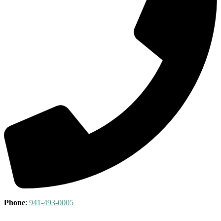
Phone
:
941-493-0005