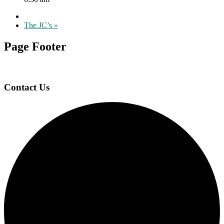
The JC’s
»
Page Footer
Contact Us