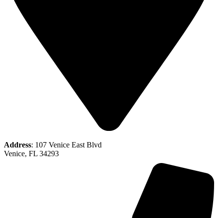
Address
: 107 Venice East Blvd
Venice, FL 34293