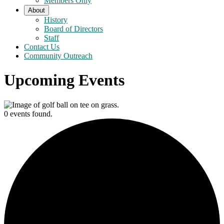
Members Only
About
History
Board of Directors
Staff
Contact Us
Community Outreach
Upcoming Events
0 events found.