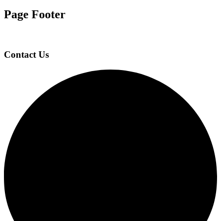
Page Footer
Contact Us