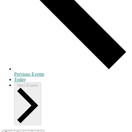
Previous
Events
Today
Next
Events