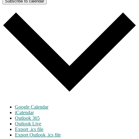
Subscribe to calendar
Google Calendar
iCalendar
Outlook 365
Outlook Live
Export .ics file
Export Outlook .ics file