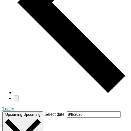
Today
Select date.
Upcoming
Upcoming