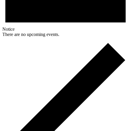
Notice
There are no upcoming events.