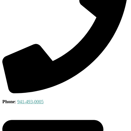
Phone
:
941-493-0005