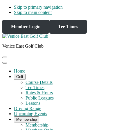
Skip to primary navigation
Skip to main content
Member Login
Tee Times
Venice East Golf Club
Home
Golf
Course Details
Tee Times
Rates & Hours
Public Leagues
Lessons
Driving Range
Upcoming Events
Membership
Membership