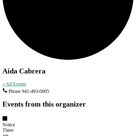
Aida Cabrera
« All Events
Phone
941-493-0005
Events from this organizer
Notice
There
are